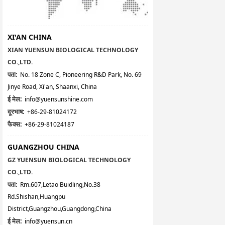
XI'AN CHINA
XIAN YUENSUN BIOLOGICAL TECHNOLOGY
CO.,LTD.
पता:
No. 18 Zone C, Pioneering R&D Park, No. 69
Jinye Road, Xi'an, Shaanxi, China
ई मेल:
info@yuensunshine.com
दूरभाष:
+86-29-81024172
फैक्स:
+86-29-81024187
GUANGZHOU CHINA
GZ YUENSUN BIOLOGICAL TECHNOLOGY
CO.,LTD.
पता:
Rm.607,Letao Buidling,No.38
Rd.Shishan,Huangpu
District,Guangzhou,Guangdong,China
ई मेल:
info@yuensun.cn