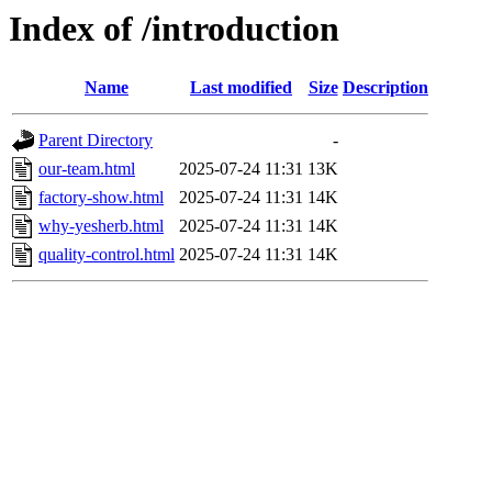
Index of /introduction
Name
Last modified
Size
Description
Parent Directory
-
our-team.html
2025-07-24 11:31
13K
factory-show.html
2025-07-24 11:31
14K
why-yesherb.html
2025-07-24 11:31
14K
quality-control.html
2025-07-24 11:31
14K