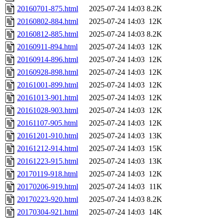
20160701-875.html
2025-07-24 14:03
8.2K
20160802-884.html
2025-07-24 14:03
12K
20160812-885.html
2025-07-24 14:03
8.2K
20160911-894.html
2025-07-24 14:03
12K
20160914-896.html
2025-07-24 14:03
12K
20160928-898.html
2025-07-24 14:03
12K
20161001-899.html
2025-07-24 14:03
12K
20161013-901.html
2025-07-24 14:03
12K
20161028-903.html
2025-07-24 14:03
12K
20161107-905.html
2025-07-24 14:03
12K
20161201-910.html
2025-07-24 14:03
13K
20161212-914.html
2025-07-24 14:03
15K
20161223-915.html
2025-07-24 14:03
13K
20170119-918.html
2025-07-24 14:03
12K
20170206-919.html
2025-07-24 14:03
11K
20170223-920.html
2025-07-24 14:03
8.2K
20170304-921.html
2025-07-24 14:03
14K