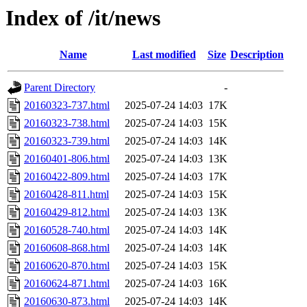
Index of /it/news
Name
Last modified
Size
Description
Parent Directory
-
20160323-737.html
2025-07-24 14:03
17K
20160323-738.html
2025-07-24 14:03
15K
20160323-739.html
2025-07-24 14:03
14K
20160401-806.html
2025-07-24 14:03
13K
20160422-809.html
2025-07-24 14:03
17K
20160428-811.html
2025-07-24 14:03
15K
20160429-812.html
2025-07-24 14:03
13K
20160528-740.html
2025-07-24 14:03
14K
20160608-868.html
2025-07-24 14:03
14K
20160620-870.html
2025-07-24 14:03
15K
20160624-871.html
2025-07-24 14:03
16K
20160630-873.html
2025-07-24 14:03
14K