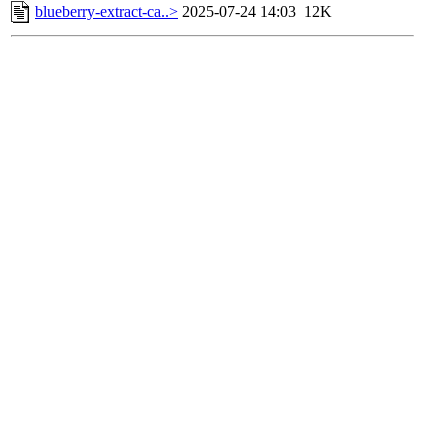
blueberry-extract-ca..>
2025-07-24 14:03
12K