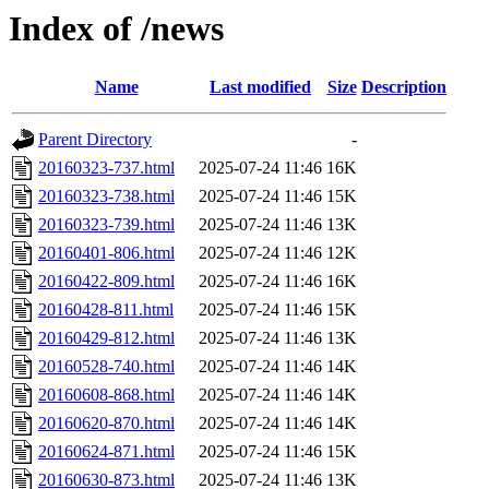
Index of /news
Name
Last modified
Size
Description
Parent Directory
-
20160323-737.html
2025-07-24 11:46
16K
20160323-738.html
2025-07-24 11:46
15K
20160323-739.html
2025-07-24 11:46
13K
20160401-806.html
2025-07-24 11:46
12K
20160422-809.html
2025-07-24 11:46
16K
20160428-811.html
2025-07-24 11:46
15K
20160429-812.html
2025-07-24 11:46
13K
20160528-740.html
2025-07-24 11:46
14K
20160608-868.html
2025-07-24 11:46
14K
20160620-870.html
2025-07-24 11:46
14K
20160624-871.html
2025-07-24 11:46
15K
20160630-873.html
2025-07-24 11:46
13K