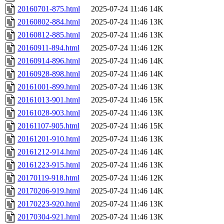
20160701-875.html
2025-07-24 11:46
14K
20160802-884.html
2025-07-24 11:46
13K
20160812-885.html
2025-07-24 11:46
13K
20160911-894.html
2025-07-24 11:46
12K
20160914-896.html
2025-07-24 11:46
14K
20160928-898.html
2025-07-24 11:46
14K
20161001-899.html
2025-07-24 11:46
13K
20161013-901.html
2025-07-24 11:46
15K
20161028-903.html
2025-07-24 11:46
13K
20161107-905.html
2025-07-24 11:46
15K
20161201-910.html
2025-07-24 11:46
13K
20161212-914.html
2025-07-24 11:46
14K
20161223-915.html
2025-07-24 11:46
13K
20170119-918.html
2025-07-24 11:46
12K
20170206-919.html
2025-07-24 11:46
14K
20170223-920.html
2025-07-24 11:46
13K
20170304-921.html
2025-07-24 11:46
13K