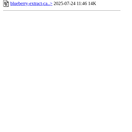
blueberry-extract-ca..>
2025-07-24 11:46
14K