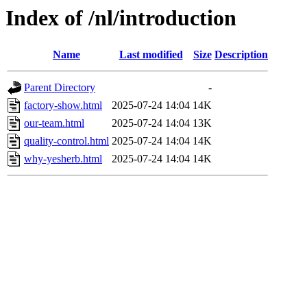
Index of /nl/introduction
Name
Last modified
Size
Description
Parent Directory
-
factory-show.html
2025-07-24 14:04
14K
our-team.html
2025-07-24 14:04
13K
quality-control.html
2025-07-24 14:04
14K
why-yesherb.html
2025-07-24 14:04
14K