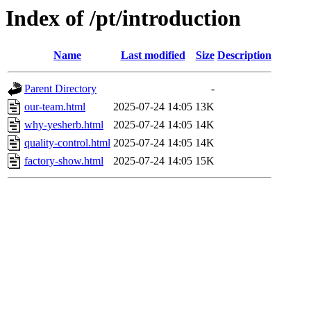
Index of /pt/introduction
Name
Last modified
Size
Description
Parent Directory
-
our-team.html
2025-07-24 14:05
13K
why-yesherb.html
2025-07-24 14:05
14K
quality-control.html
2025-07-24 14:05
14K
factory-show.html
2025-07-24 14:05
15K