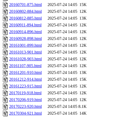
20160701-875.html
2025-07-24 14:05
15K
20160802-884.html
2025-07-24 14:05
12K
20160812-885.html
2025-07-24 14:05
13K
20160911-894.html
2025-07-24 14:05
12K
20160914-896.html
2025-07-24 14:05
12K
20160928-898.html
2025-07-24 14:05
12K
20161001-899.html
2025-07-24 14:05
12K
20161013-901.html
2025-07-24 14:05
12K
20161028-903.html
2025-07-24 14:05
12K
20161107-905.html
2025-07-24 14:05
12K
20161201-910.html
2025-07-24 14:05
13K
20161212-914.html
2025-07-24 14:05
15K
20161223-915.html
2025-07-24 14:05
12K
20170119-918.html
2025-07-24 14:05
12K
20170206-919.html
2025-07-24 14:05
12K
20170223-920.html
2025-07-24 14:05
8.1K
20170304-921.html
2025-07-24 14:05
14K