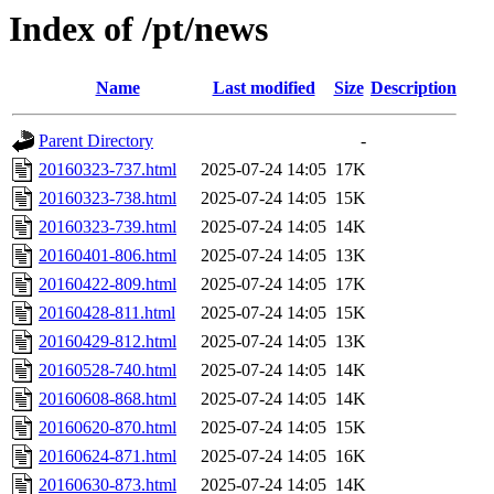
Index of /pt/news
Name
Last modified
Size
Description
Parent Directory
-
20160323-737.html
2025-07-24 14:05
17K
20160323-738.html
2025-07-24 14:05
15K
20160323-739.html
2025-07-24 14:05
14K
20160401-806.html
2025-07-24 14:05
13K
20160422-809.html
2025-07-24 14:05
17K
20160428-811.html
2025-07-24 14:05
15K
20160429-812.html
2025-07-24 14:05
13K
20160528-740.html
2025-07-24 14:05
14K
20160608-868.html
2025-07-24 14:05
14K
20160620-870.html
2025-07-24 14:05
15K
20160624-871.html
2025-07-24 14:05
16K
20160630-873.html
2025-07-24 14:05
14K