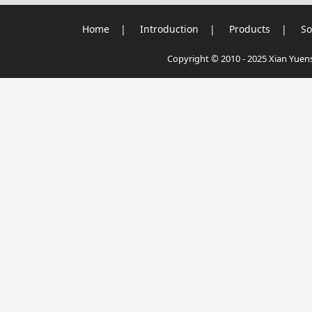
Home
|
Introduction
|
Products
|
So
Copyright © 2010 - 2025 Xian Yuensu