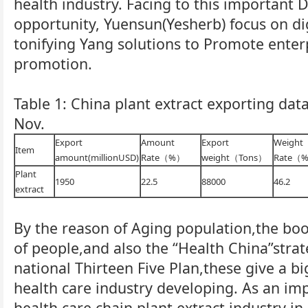
health industry. Facing to this important
opportunity, Yuensun(Yesherb) focus on d
tonifying Yang solutions to Promote enter
promotion.
Table 1: China plant extract exporting data
Nov.
Export
Amount
Export
Weight
Item
amount(millionUSD)
Rate（%）
weight（Tons）
Rate（
Plant
1950
22.5
88000
46.2
extract
By the reason of Aging population,the bo
of people,and also the “Health China”str
national Thirteen Five Plan,these give a b
health care industry developing. As an imp
health care chain,plant extract industry in 