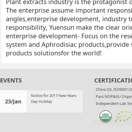
Plant extracts industry is the protagonist o
The enterprise assume important responsib
angles,enterprise development, industry t
responsibility, Yuensun make the clear orie
enterprise development- Focus on the rese
system and Aphrodisiac products,provide 
products solutionsfor the world!
EVENTS
CERTIFICATI
China QS, ISO9001:2
Notice for 2017 New Years
Pass NOP&EU Organi
23/Jan
Day Holiday
Independent Lab Tes