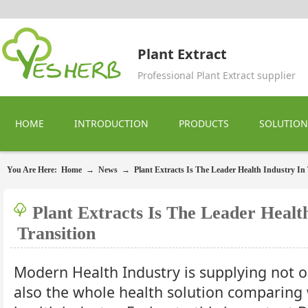
Plant Extract
Professional Plant Extract supplier
HOME
INTRODUCTION
PRODUCTS
SOLUTION
You Are Here:
Home
→
News
→
Plant Extracts Is The Leader Health Industry In 
Plant Extracts Is The Leader Healt
Transition
Modern Health Industry is supplying not o
also the whole health solution comparing 