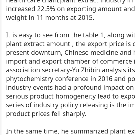
increased 22.5% on exporting amount and
weight in 11 months at 2015.
It is easy to see from the table 1, along w
plant extract amount , the export price is
present downturn, Chinese medicine and 
import and export chamber of commerce in
association secretary-Yu Zhibin analysis it
phytochemistry conference in 2016 and po
industry events had a profound impact on p
serious product homogeneity lead to expo
series of industry policy releasing is the i
product prices fell sharply.
In the same time, he summarized plant ext