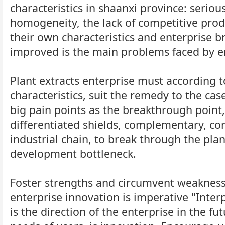
characteristics in shaanxi province: seriou
homogeneity, the lack of competitive produ
their own characteristics and enterprise 
improved is the main problems faced by e
Plant extracts enterprise must according t
characteristics, suit the remedy to the cas
big pain points as the breakthrough point,
differentiated shields, complementary, 
industrial chain, to break through the plan
development bottleneck.
Foster strengths and circumvent weaknesse
enterprise innovation is imperative "Inter
is the direction of the enterprise in the fu