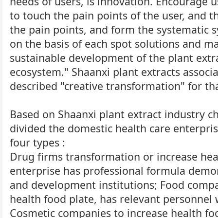
needs of users, is innovation. Encourage us
to touch the pain points of the user, and t
the pain points, and form the systematic 
on the basis of each spot solutions and ma
sustainable development of the plant extr
ecosystem." Shaanxi plant extracts associ
described "creative transformation" for th
Based on Shaanxi plant extract industry ch
divided the domestic health care enterpris
four types :
Drug firms transformation or increase heal
enterprise has professional formula demo
and development institutions; Food compa
health food plate, has relevant personnel 
Cosmetic companies to increase health fo