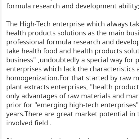
formula research and development ability
The High-Tech enterprise which always ta
health products solutions as the main bus
professional formula research and develop
take health food and health products solu
business" ,undoubtedly a special way for p
enterprises which lack the characteristics
homogenization.For that started by raw m
plant extracts enterprises, "health product
only advantages of raw materials and mark
prior for "emerging high-tech enterprises"
years.There are great market potential in 
involved field .