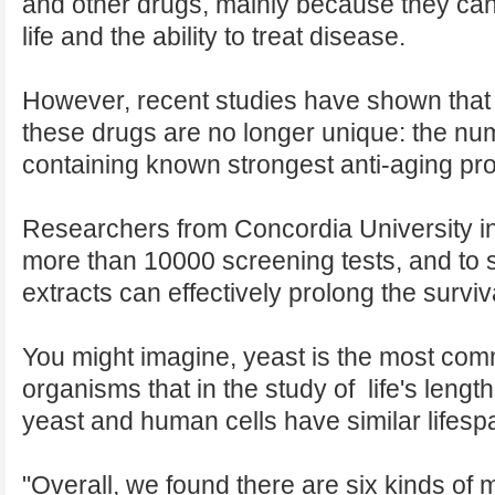
and other drugs, mainly because they can
life and the ability to treat disease.
However, recent studies have shown that a
these drugs are no longer unique: the num
containing known strongest anti-aging pro
Researchers from Concordia University 
more than 10000 screening tests, and to 
extracts can effectively prolong the surviv
You might imagine, yeast is the most co
organisms that in the study of life's leng
yeast and human cells have similar lifesp
"Overall, we found there are six kinds of