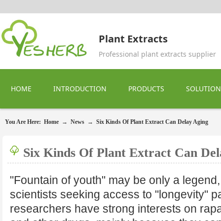
Plant Extracts
Professional plant extracts supplier
HOME
INTRODUCTION
PRODUCTS
SOLUTION
You Are Here:
Home
→
News
→
Six Kinds Of Plant Extract Can Delay Aging
Six Kinds Of Plant Extract Can De
"Fountain of youth" may be only a legend,
scientists seeking access to "longevity" p
researchers have strong interests on rap