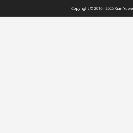
Copyright © 2010 - 2025 Xian Yuensu