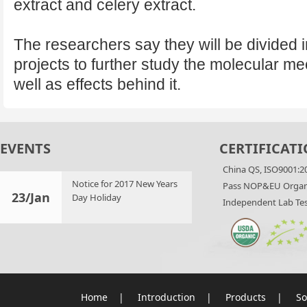
extract and celery extract.
The researchers say they will be divided in
projects to further study the molecular 
well as effects behind it.
EVENTS
CERTIFICATI
China QS, ISO9001:2
Notice for 2017 New Years
Pass NOP&EU Organi
23/Jan
Day Holiday
Independent Lab Tes
Home
|
Introduction
|
Products
|
So