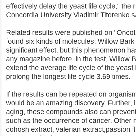
effectively delay the yeast life cycle," th
Concordia University Vladimir Titorenko s
Related results were published on "Oncot
found six kinds of molecules, Willow Bark
significant effect, but this phenomenon ha
any magazine before .in the test, Willow 
extend the average life cycle of the yeast
prolong the longest life cycle 3.69 times.
If the results can be repeated on organism
would be an amazing discovery. Further, in
aging, these compounds also can preven
such as the occurrence of cancer. Other 
cohosh extract, valerian extract,passion f