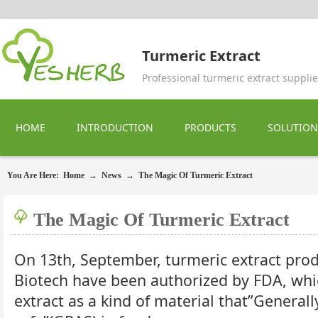
Turmeric Extract
Professional turmeric extract supplie
HOME
INTRODUCTION
PRODUCTS
SOLUTION
You Are Here:
Home
→
News
→
The Magic Of Turmeric Extract
The Magic Of Turmeric Extract
On 13th, September, turmeric extract pro
Biotech have been authorized by FDA, wh
extract as a kind of material that”General