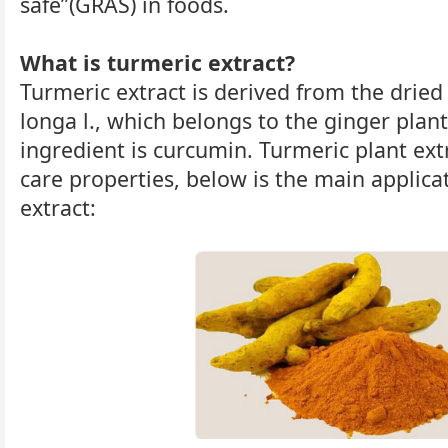
safe”(GRAS) in foods.
What is turmeric extract?
Turmeric extract is derived from the dried
longa l., which belongs to the ginger plan
ingredient is curcumin. Turmeric plant ex
care properties, below is the main applica
extract: