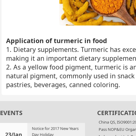
Application of turmeric in food
1. Dietary supplements. Turmeric has exce
making it an important dietary supplemen
2. As a yellow food pigment, turmeric is a
natural pigment, commonly used in snack 
pastries, beverages, canned coloring.
EVENTS
CERTIFICATI
China QS, ISO9001:2
Notice for 2017 New Years
Pass NOP&EU Organi
23/Jan
Day Holiday