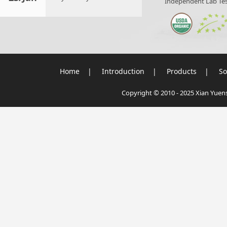
Independent Lab Tes
Home
|
Introduction
|
Products
|
So
Copyright © 2010 - 2025 Xian Yuensu