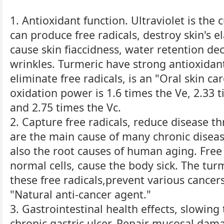
1. Antioxidant function. Ultraviolet is the c
can produce free radicals, destroy skin's e
cause skin fiaccidness, water retention de
wrinkles. Turmeric have strong antioxidant
eliminate free radicals, is an "Oral skin car
oxidation power is 1.6 times the Ve, 2.33 t
and 2.75 times the Vc.
2. Capture free radicals, reduce disease th
are the main cause of many chronic diseas
also the root causes of human aging. Free 
normal cells, cause the body sick. The tur
these free radicals,prevent various cancers 
"Natural anti-cancer agent."
3. Gastrointestinal health effects, slowin
chronic gastric ulcer. Repair mucosal dam