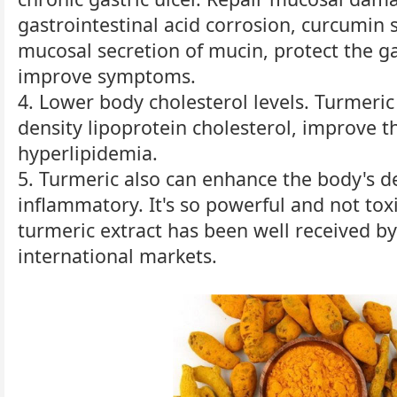
gastrointestinal acid corrosion, curcumin 
mucosal secretion of mucin, protect the g
improve symptoms.
4. Lower body cholesterol levels. Turmeric
density lipoprotein cholesterol, improve th
hyperlipidemia.
5. Turmeric also can enhance the body's de
inflammatory. It's so powerful and not to
turmeric extract has been well received b
international markets.