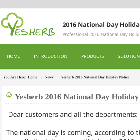
2016 National Day Holida
Professional 2016 National Day Holid
HOME
INTRODUCTION
PRODUCTS
SOLUTION
You Are Here:
Home
→
News
→
Yesherb 2016 National Day Holiday Notice
Yesherb 2016 National Day Holiday
Dear customers and all the departments:
The national day is coming, according to t