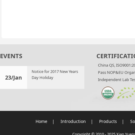
EVENTS
CERTIFICATI
China QS, ISO9001:2
Notice for 2017 New Years
Pass NOP&EU Organi
23/Jan
Day Holiday
Independent Lab Tes
Home
|
Introduction
|
Products
|
So
Copyright © 2010 - 2025 Xian Yuensu