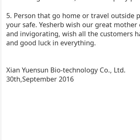
5. Person that go home or travel outside p
your safe. Yesherb wish our great mother 
and invigorating, wish all the customers 
and good luck in everything.
Xian Yuensun Bio-technology Co., Ltd.
30th,September 2016