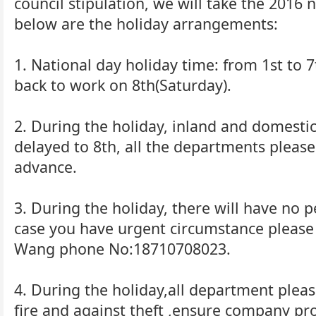
council stipulation, we will take the 2016 
below are the holiday arrangements:
1. National day holiday time: from 1st to 7
back to work on 8th(Saturday).
2. During the holiday, inland and domesti
delayed to 8th, all the departments pleas
advance.
3. During the holiday, there will have no p
case you have urgent circumstance pleas
Wang phone No:18710708023.
4. During the holiday,all department pleas
fire and against theft ,ensure company pro