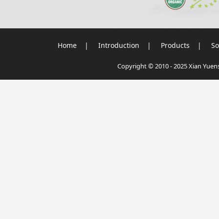
Home
|
Introduction
|
Products
|
So
Copyright © 2010 - 2025 Xian Yuensu