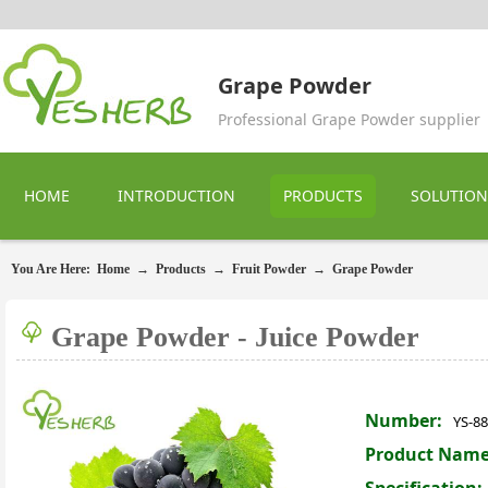
Grape Powder
Professional Grape Powder supplier
HOME
INTRODUCTION
PRODUCTS
SOLUTION
You Are Here:
Home
→
Products
→
Fruit Powder
→
Grape Powder
Grape Powder - Juice Powder
Number:
YS-8
Product Name