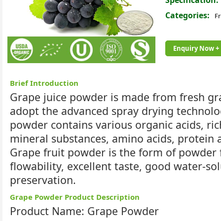
Specification:
Categories:
Fr
Enquiry Now +
Brief Introduction
Grape juice powder is made from fresh grape
adopt the advanced spray drying technolog
powder contains various organic acids, ri
mineral substances, amino acids, protein 
Grape fruit powder is the form of powder 
flowability, excellent taste, good water-so
preservation.
Grape Powder Product Description
Product Name: Grape Powder