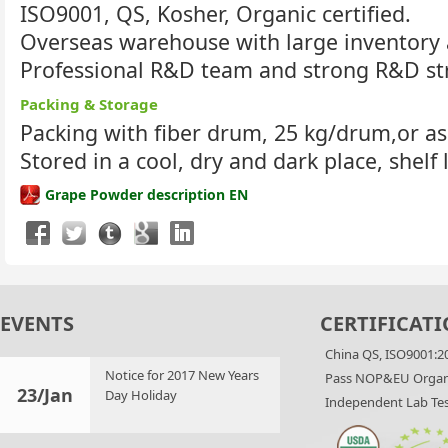
ISO9001, QS, Kosher, Organic certified.
Overseas warehouse with large inventory 
Professional R&D team and strong R&D st
Packing & Storage
Packing with fiber drum, 25 kg/drum,or a
Stored in a cool, dry and dark place, shelf 
Grape Powder description EN
EVENTS
CERTIFICATI
China QS, ISO9001:2
Notice for 2017 New Years
Pass NOP&EU Organi
23/Jan
Day Holiday
Independent Lab Tes