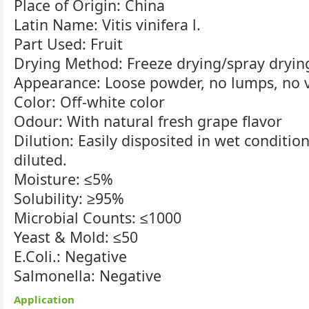
Place of Origin: China
Latin Name: Vitis vinifera l.
Part Used: Fruit
Drying Method: Freeze drying/spray dryin
Appearance: Loose powder, no lumps, no vi
Color: Off-white color
Odour: With natural fresh grape flavor
Dilution: Easily disposited in wet conditio
diluted.
Moisture: ≤5%
Solubility: ≥95%
Microbial Counts: ≤1000
Yeast & Mold: ≤50
E.Coli.: Negative
Salmonella: Negative
Application