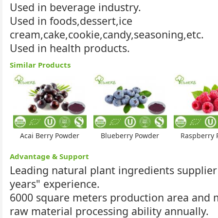
Used in beverage industry.
Used in foods,dessert,ice
cream,cake,cookie,candy,seasoning,etc.
Used in health products.
Similar Products
Acai Berry Powder
Blueberry Powder
Raspberry 
Advantage & Support
Leading natural plant ingredients supplier
years" experience.
6000 square meters production area and
raw material processing ability annually.