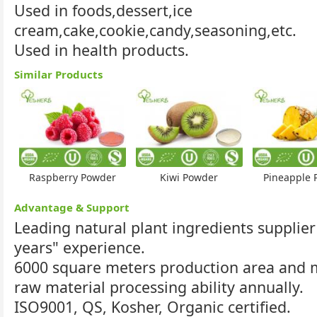
Used in foods,dessert,ice
cream,cake,cookie,candy,seasoning,etc.
Used in health products.
Similar Products
Raspberry Powder
Kiwi Powder
Pineapple 
Advantage & Support
Leading natural plant ingredients supplier
years" experience.
6000 square meters production area and
raw material processing ability annually.
ISO9001, QS, Kosher, Organic certified.