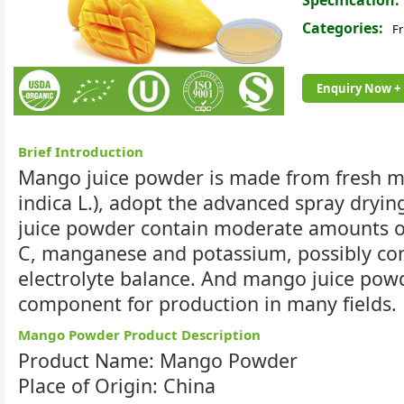
Specification:
Categories:
Fr
Enquiry Now +
Brief Introduction
Mango juice powder is made from fresh 
indica L.), adopt the advanced spray dryi
juice powder contain moderate amounts of
C, manganese and potassium, possibly con
electrolyte balance. And mango juice powd
component for production in many fields.
Mango Powder Product Description
Product Name: Mango Powder
Place of Origin: China