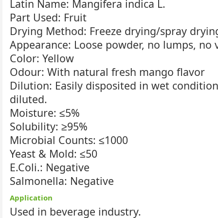
Latin Name: Mangifera indica L.
Part Used: Fruit
Drying Method: Freeze drying/spray dryin
Appearance: Loose powder, no lumps, no vi
Color: Yellow
Odour: With natural fresh mango flavor
Dilution: Easily disposited in wet conditio
diluted.
Moisture: ≤5%
Solubility: ≥95%
Microbial Counts: ≤1000
Yeast & Mold: ≤50
E.Coli.: Negative
Salmonella: Negative
Application
Used in beverage industry.