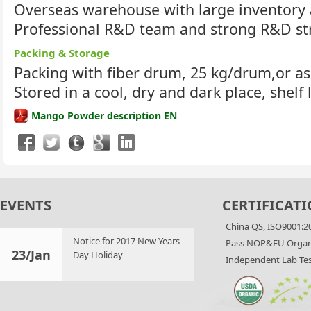
Overseas warehouse with large inventory 
Professional R&D team and strong R&D st
Packing & Storage
Packing with fiber drum, 25 kg/drum,or a
Stored in a cool, dry and dark place, shelf 
Mango Powder description EN
EVENTS
CERTIFICATI
China QS, ISO9001:2
Notice for 2017 New Years
Pass NOP&EU Organi
23/Jan
Day Holiday
Independent Lab Tes