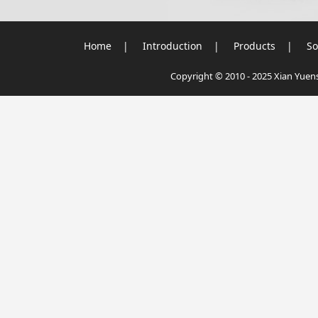
Home
|
Introduction
|
Products
|
So
Copyright © 2010 - 2025 Xian Yuensu