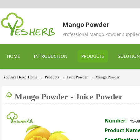
Mango Powder
Professional Mango Powder supplier
HOME
INTRODUCTION
PRODUCTS
SOLUTION
You Are Here:
Home
→
Products
→
Fruit Powder
→
Mango Powder
Mango Powder - Juice Powder
Number:
YS-8
Product Name