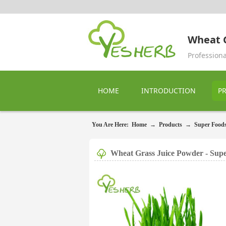
Wheat G
Profession
HOME
INTRODUCTION
P
You Are Here:
Home
→
Products
→
Super Food
Wheat Grass Juice Powder - Sup