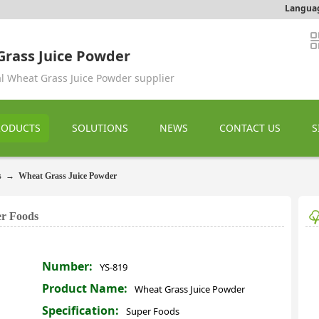
Langua
rass Juice Powder
al Wheat Grass Juice Powder supplier
RODUCTS
SOLUTIONS
NEWS
CONTACT US
S
s
→
Wheat Grass Juice Powder
er Foods
Number:
YS-819
Product Name:
Wheat Grass Juice Powder
Specification:
Super Foods