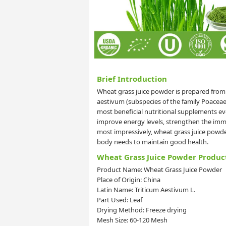
Brief Introduction
Wheat grass juice powder is prepared from
aestivum (subspecies of the family Poacea
most beneficial nutritional supplements 
improve energy levels, strengthen the immu
most impressively, wheat grass juice powder
body needs to maintain good health.
Wheat Grass Juice Powder Produc
Product Name: Wheat Grass Juice Powder
Place of Origin: China
Latin Name: Triticum Aestivum L.
Part Used: Leaf
Drying Method: Freeze drying
Mesh Size: 60-120 Mesh