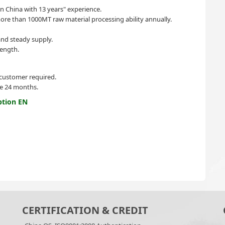
in China with 13 years" experience.
re than 1000MT raw material processing ability annually.
nd steady supply.
ength.
 customer required.
ife 24 months.
ption EN
CERTIFICATION & CREDIT