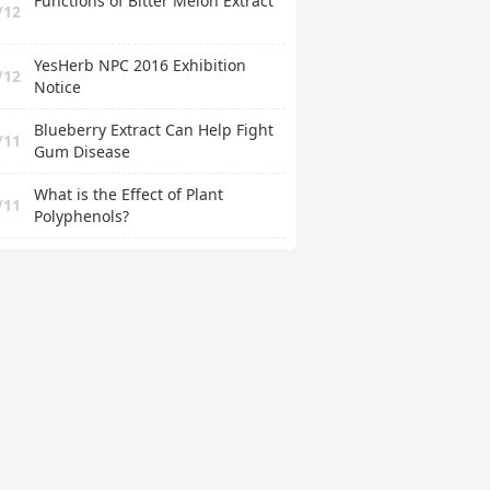
Functions of Bitter Melon Extract
/12
YesHerb NPC 2016 Exhibition
/12
Notice
Blueberry Extract Can Help Fight
/11
Gum Disease
What is the Effect of Plant
/11
Polyphenols?