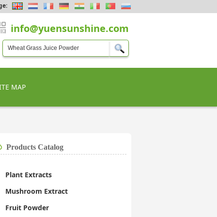
ge:
info@yuensunshine.com
ITE MAP
Products Catalog
Plant Extracts
Mushroom Extract
Fruit Powder