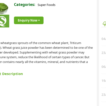
Categories:
Super Foods
Enquiry Now +
04
 wheatgrass sprouts of the common wheat plant, Triticum
e). Wheat grass juice powder has been determined to be one of the
ever developed. Supplementing with wheat grass powder may
23
ne system, reduce the likelihood of certain types of cancer. But
 contains nearly all the vitamins, mineral, and nutrients that a
06
t Description
19
23