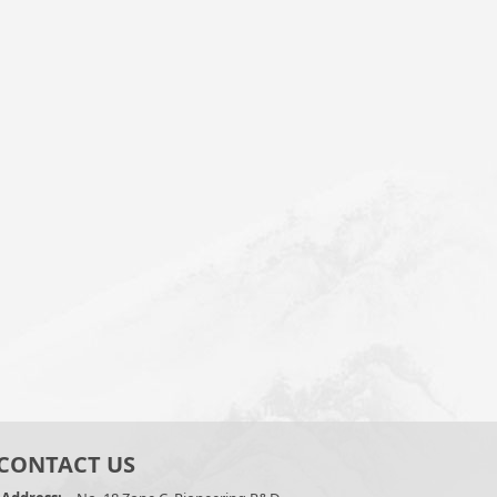
CONTACT US