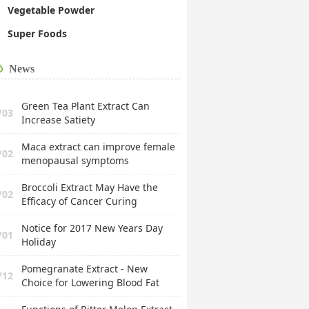
Vegetable Powder
Super Foods
News
Green Tea Plant Extract Can
/03
Increase Satiety
Maca extract can improve female
/02
menopausal symptoms
Broccoli Extract May Have the
/02
Efficacy of Cancer Curing
Notice for 2017 New Years Day
/01
Holiday
Pomegranate Extract - New
/12
Choice for Lowering Blood Fat