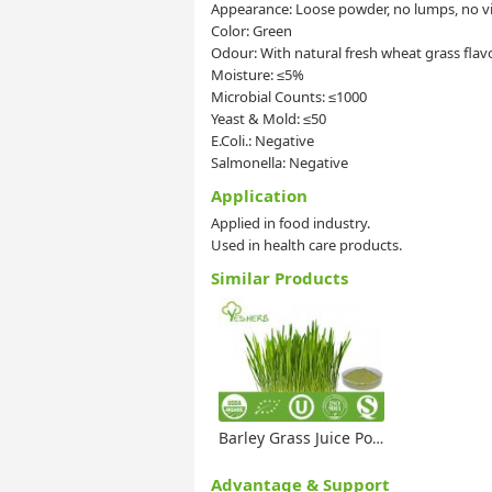
Appearance: Loose powder, no lumps, no vis
Color: Green
Odour: With natural fresh wheat grass flav
Moisture: ≤5%
Microbial Counts: ≤1000
Yeast & Mold: ≤50
E.Coli.: Negative
Salmonella: Negative
Application
Applied in food industry.
Used in health care products.
Similar Products
Barley Grass Juice Powder
Advantage & Support