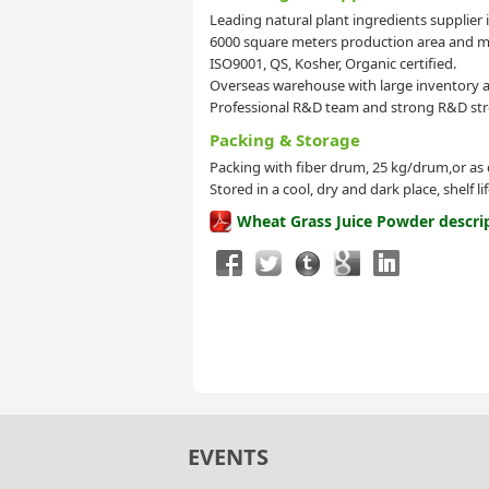
Leading natural plant ingredients supplier 
6000 square meters production area and mo
ISO9001, QS, Kosher, Organic certified.
Overseas warehouse with large inventory a
Professional R&D team and strong R&D str
Packing & Storage
Packing with fiber drum, 25 kg/drum,or as
Stored in a cool, dry and dark place, shelf l
Wheat Grass Juice Powder descri
EVENTS