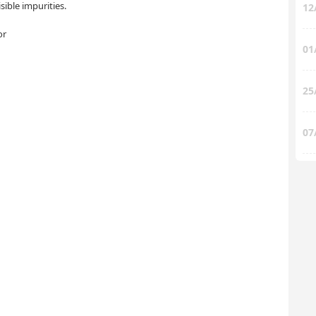
ible impurities.
12
or
01
25
07