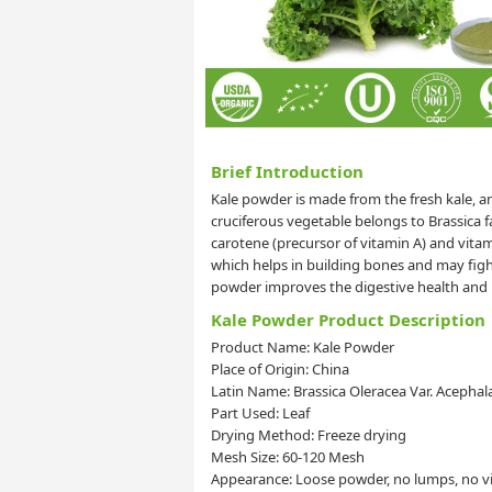
Brief Introduction
Kale powder is made from the fresh kale, an
cruciferous vegetable belongs to Brassica 
carotene (precursor of vitamin A) and vitami
which helps in building bones and may figh
powder improves the digestive health and 
Kale Powder Product Description
Product Name: Kale Powder
Place of Origin: China
Latin Name: Brassica Oleracea Var. Acephal
Part Used: Leaf
Drying Method: Freeze drying
Mesh Size: 60-120 Mesh
Appearance: Loose powder, no lumps, no vis