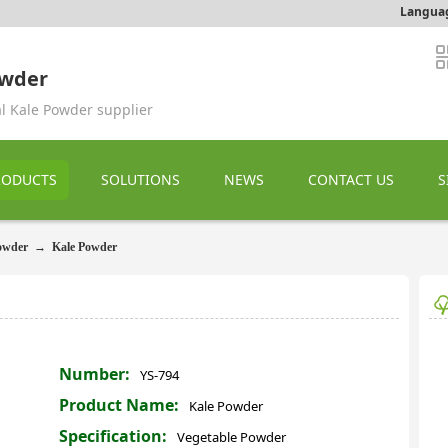
Langua
owder
al Kale Powder supplier
RODUCTS
SOLUTIONS
NEWS
CONTACT US
S
owder
→
Kale Powder
Number:
YS-794
Product Name:
Kale Powder
Specification:
Vegetable Powder