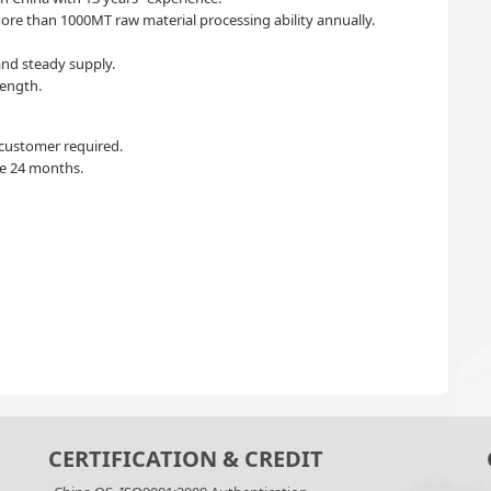
re than 1000MT raw material processing ability annually.
nd steady supply.
ength.
 customer required.
ife 24 months.
CERTIFICATION & CREDIT