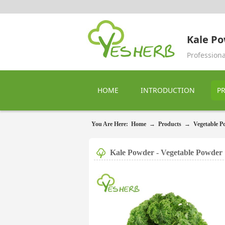
Kale P
Profession
HOME
INTRODUCTION
P
You Are Here:
Home
→
Products
→
Vegetable P
Kale Powder - Vegetable Powder