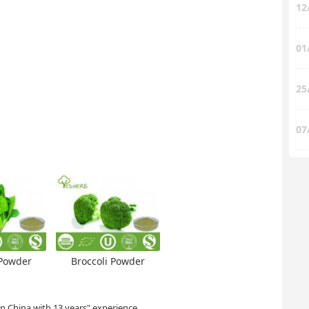
12
01
25
07
Powder
Broccoli Powder
in China with 13 years" experience.