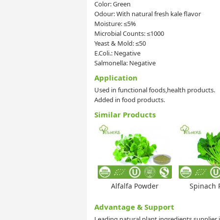
Color: Green
Odour: With natural fresh kale flavor
Moisture: ≤5%
Microbial Counts: ≤1000
Yeast & Mold: ≤50
E.Coli.: Negative
Salmonella: Negative
Application
Used in functional foods,health products.
Added in food products.
Similar Products
Alfalfa Powder
Spinach 
Advantage & Support
Leading natural plant ingredients supplier 