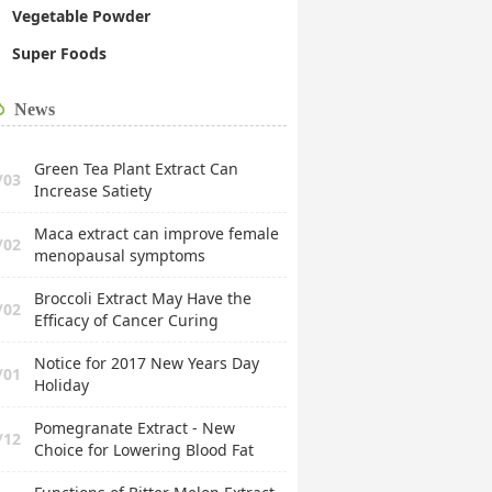
Vegetable Powder
Super Foods
News
Green Tea Plant Extract Can
/03
Increase Satiety
Maca extract can improve female
/02
menopausal symptoms
Broccoli Extract May Have the
/02
Efficacy of Cancer Curing
Notice for 2017 New Years Day
/01
Holiday
Pomegranate Extract - New
/12
Choice for Lowering Blood Fat