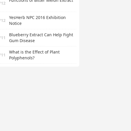
Functions of Bitter Melon Extract
/12
YesHerb NPC 2016 Exhibition
/12
Notice
Blueberry Extract Can Help Fight
/11
Gum Disease
What is the Effect of Plant
/11
Polyphenols?