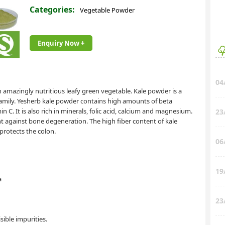
Categories:
Vegetable Powder
Enquiry Now +
04
 amazingly nutritious leafy green vegetable. Kale powder is a
family. Yesherb kale powder contains high amounts of beta
n C. It is also rich in minerals, folic acid, calcium and magnesium.
23
t against bone degeneration. The high fiber content of kale
protects the colon.
06
19
a
23
ible impurities.