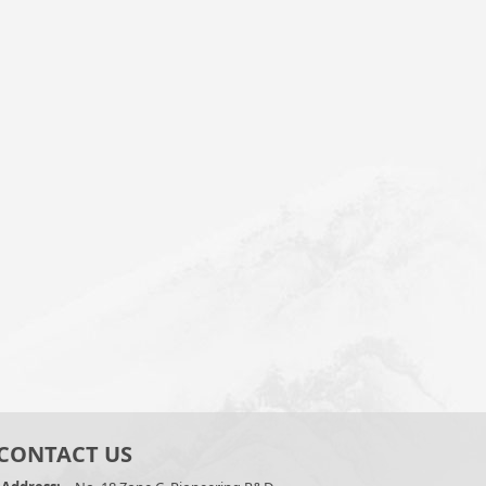
CONTACT US