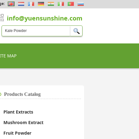
ge:
info@yuensunshine.com
ITE MAP
Products Catalog
Plant Extracts
Mushroom Extract
Fruit Powder