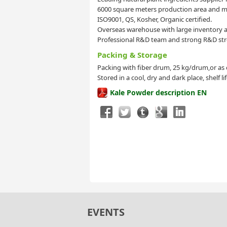
6000 square meters production area and mo
ISO9001, QS, Kosher, Organic certified.
Overseas warehouse with large inventory a
Professional R&D team and strong R&D str
Packing & Storage
Packing with fiber drum, 25 kg/drum,or as
Stored in a cool, dry and dark place, shelf l
Kale Powder description EN
EVENTS