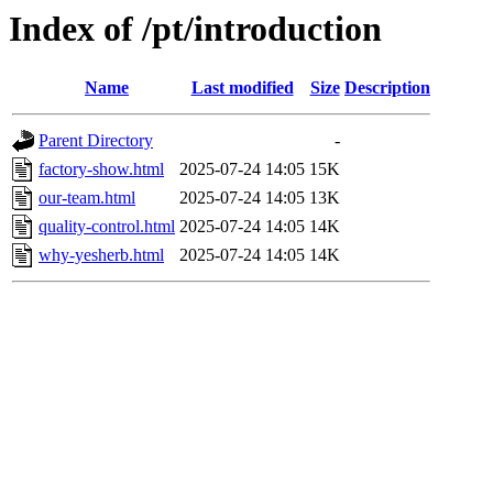
Index of /pt/introduction
Name
Last modified
Size
Description
Parent Directory
-
factory-show.html
2025-07-24 14:05
15K
our-team.html
2025-07-24 14:05
13K
quality-control.html
2025-07-24 14:05
14K
why-yesherb.html
2025-07-24 14:05
14K