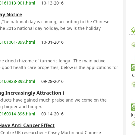
0161013-901.html
10-13-2016
ay Notice
,The national day is coming, according to the Chinese
 the 2016 national day holiday, below is the holiday
0161001-899.html
10-01-2016
he dried rhizome of turmeric longa l.The main active
 good health care properties, below is the applications for
C
0160928-898.html
09-28-2016
g Increasingly Attraction i
roducts have gained much praise and welcome on the
ng bigger and bigger.
0160914-896.html
09-14-2016
Ju
Have Anti-Cancer Effect
s Centre UK researcher • Casey Martin and Chinese