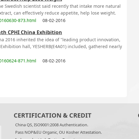
e Swedish scientist said recently that intake more natural
ract, can effectively reduce appetite, help lose weight.
0160630-873.html
08-02-2016
nth CPHI China Exhibition
na 2016 inherited the idea of "leading product innovation,
4 Exhibition hall, YESHERB(E4A01) included, gathered nearly
0160624-871.html
08-02-2016
CERTIFICATION & CREDIT
China QS, ISO9001:2008 Authentication.
Pass NOP&EU Organic, OU Kosher Attestation.