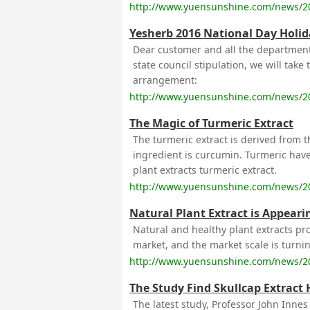
http://www.yuensunshine.com/news/2
Yesherb 2016 National Day Holid
Dear customer and all the department
state council stipulation, we will take
arrangement:
http://www.yuensunshine.com/news/2
The Magic of Turmeric Extract
The turmeric extract is derived from t
ingredient is curcumin. Turmeric have
plant extracts turmeric extract.
http://www.yuensunshine.com/news/2
Natural Plant Extract is Appearin
Natural and healthy plant extracts p
market, and the market scale is turni
http://www.yuensunshine.com/news/2
The Study Find Skullcap Extract 
The latest study, Professor John Inne