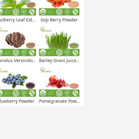
lberry Leaf Extract
Goji Berry Powder
iolus Versicolor Extract
Barley Grass Juice Powder
lueberry Powder
Pomegranate Powder