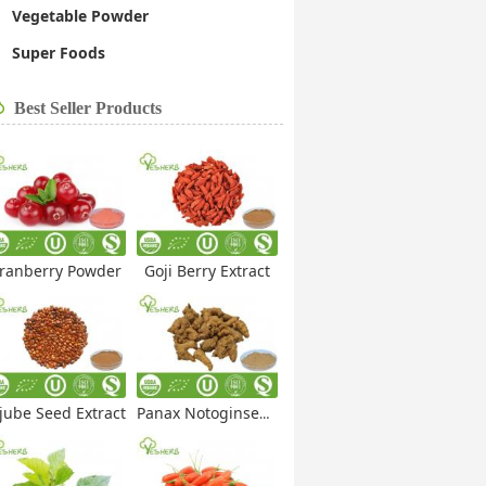
Vegetable Powder
Super Foods
Best Seller Products
ranberry Powder
Goji Berry Extract
jube Seed Extract
Panax Notoginseng Extract