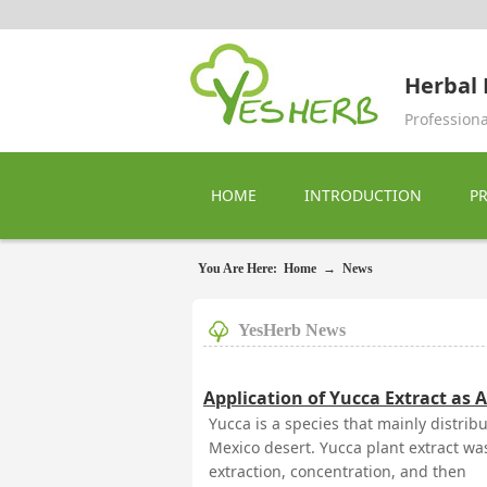
Herbal 
Professiona
HOME
INTRODUCTION
P
You Are Here:
Home
→
News
YesHerb News
Application of Yucca Extract as A
Yucca is a species that mainly distri
Mexico desert. Yucca plant extract was
extraction, concentration, and then