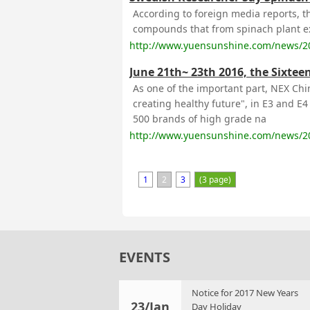
According to foreign media reports, th
compounds that from spinach plant ext
http://www.yuensunshine.com/news/2
June 21th~ 23th 2016, the Sixtee
As one of the important part, NEX Chi
creating healthy future", in E3 and E
500 brands of high grade na
http://www.yuensunshine.com/news/2
1
2
3
(3 page)
EVENTS
Notice for 2017 New Years
23/Jan
Day Holiday