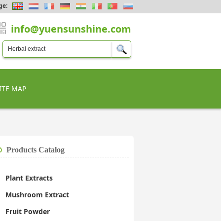
ge:
info@yuensunshine.com
ITE MAP
Products Catalog
Plant Extracts
Mushroom Extract
Fruit Powder