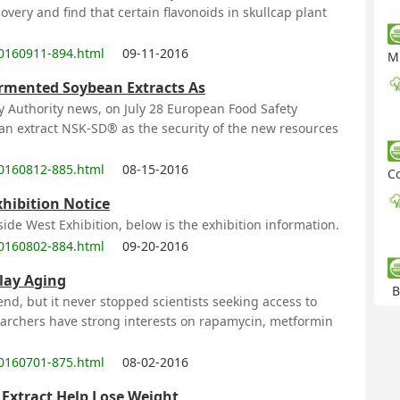
overy and find that certain flavonoids in skullcap plant
0160911-894.html
09-11-2016
Mu
ermented Soybean Extracts As
y Authority news, on July 28 European Food Safety
an extract NSK-SD® as the security of the new resources
0160812-885.html
08-15-2016
Cor
xhibition Notice
ide West Exhibition, below is the exhibition information.
0160802-884.html
09-20-2016
elay Aging
B
nd, but it never stopped scientists seeking access to
searchers have strong interests on rapamycin, metformin
0160701-875.html
08-02-2016
Extract Help Lose Weight