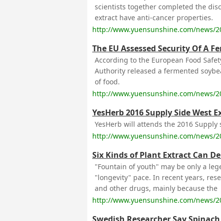
scientists together completed the disc
extract have anti-cancer properties.
http://www.yuensunshine.com/news/2
The EU Assessed Security Of A F
According to the European Food Safet
Authority released a fermented soybe
of food.
http://www.yuensunshine.com/news/2
YesHerb 2016 Supply Side West E
YesHerb will attends the 2016 Supply s
http://www.yuensunshine.com/news/2
Six Kinds of Plant Extract Can D
"Fountain of youth" may be only a lege
"longevity" pace. In recent years, re
and other drugs, mainly because the
http://www.yuensunshine.com/news/2
Swedish Researcher Say Spinach 