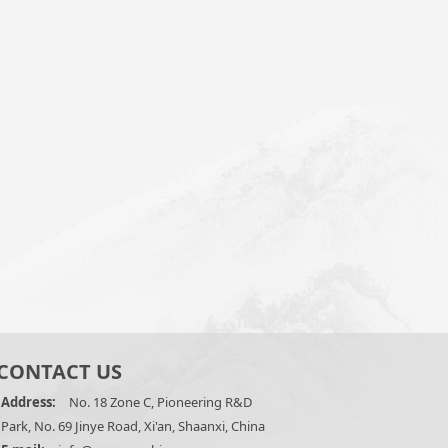
CONTACT US
Address:
No. 18 Zone C, Pioneering R&D
Park, No. 69 Jinye Road, Xi'an, Shaanxi, China