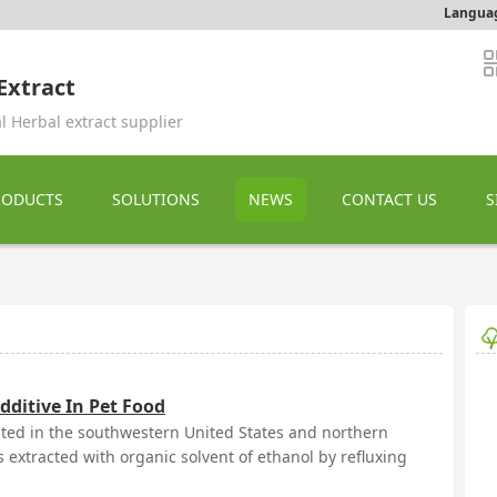
Langua
Extract
l Herbal extract supplier
RODUCTS
SOLUTIONS
NEWS
CONTACT US
S
dditive In Pet Food
buted in the southwestern United States and northern
 extracted with organic solvent of ethanol by refluxing